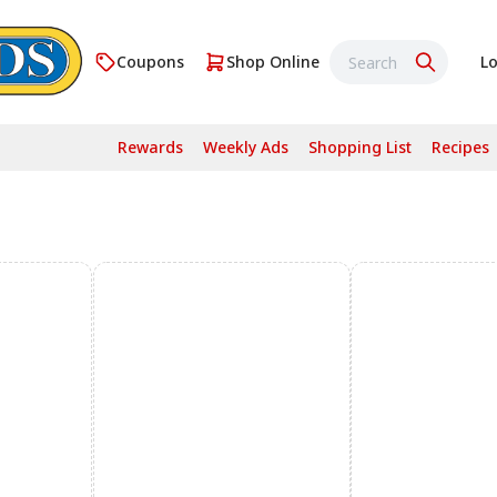
Coupons
Shop Online
Lo
Rewards
Weekly Ads
Shopping List
Recipes