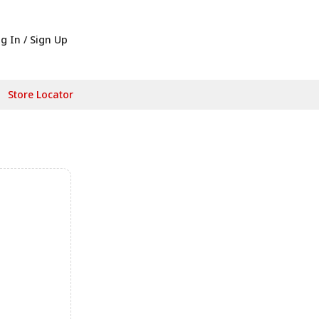
g In / Sign Up
Store Locator