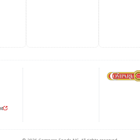
Footer
nt