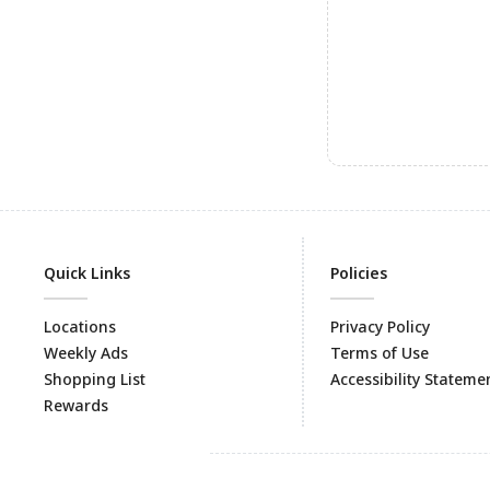
Quick Links
Policies
Locations
Privacy Policy
Weekly Ads
Terms of Use
Shopping List
Accessibility Stateme
Rewards