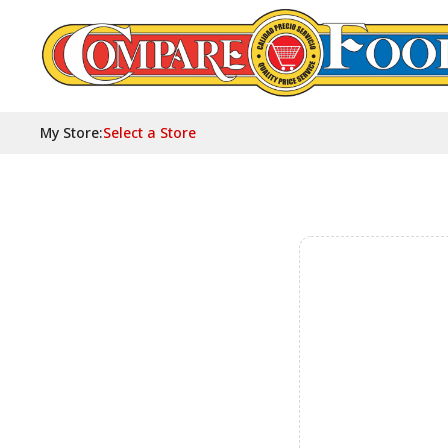
My Store
:
Select a Store