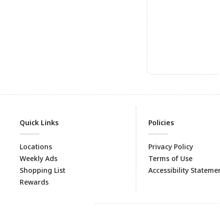
Quick Links
Policies
Locations
Privacy Policy
Weekly Ads
Terms of Use
Shopping List
Accessibility Stateme
Rewards