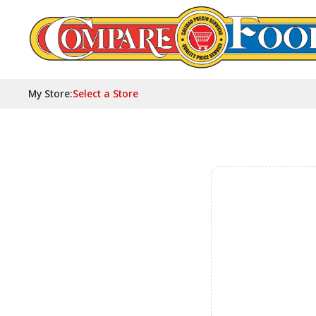
My Store
:
Select a Store