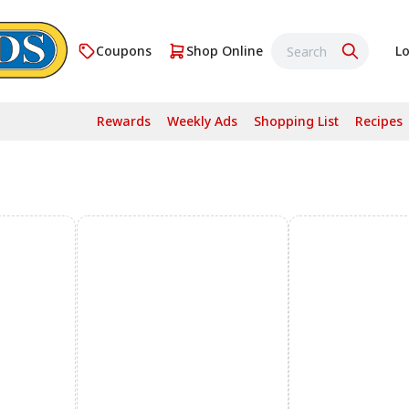
Coupons
Shop Online
Lo
Rewards
Weekly Ads
Shopping List
Recipes