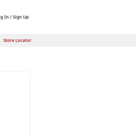
g In / Sign Up
Store Locator