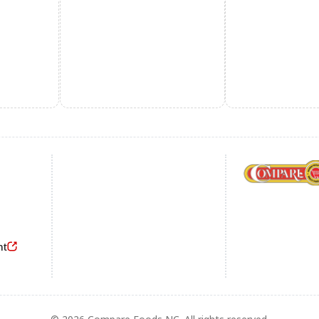
Footer
nt