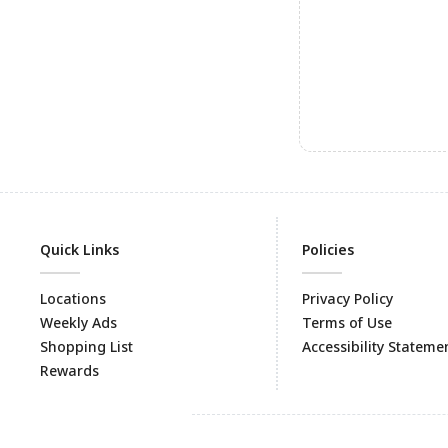
Quick Links
Policies
Locations
Privacy Policy
Weekly Ads
Terms of Use
Shopping List
Accessibility Stateme
Rewards