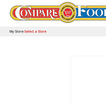
My Store
:
Select a Store