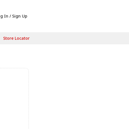
g In / Sign Up
Store Locator