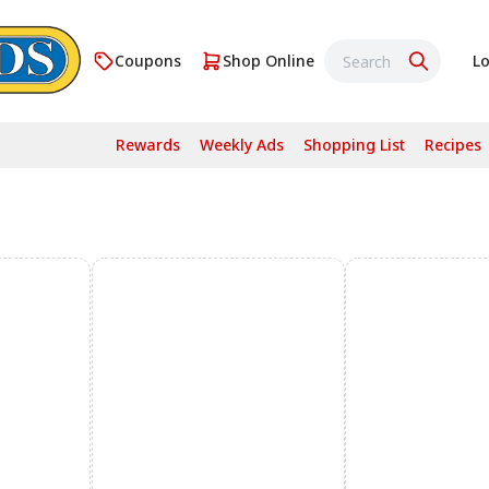
Coupons
Shop Online
Lo
Rewards
Weekly Ads
Shopping List
Recipes