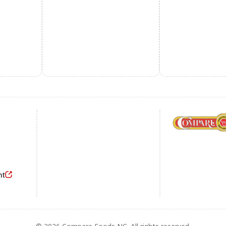
Footer
nt