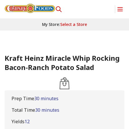
My Store
:
Select a Store
Kraft Heinz Miracle Whip Rocking
Bacon-Ranch Potato Salad
Prep Time
30 minutes
Total Time
30 minutes
Yields
12