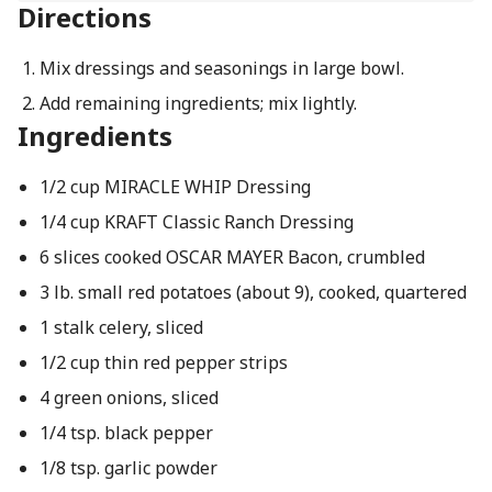
Directions
Mix dressings and seasonings in large bowl.
Add remaining ingredients; mix lightly.
Ingredients
1/2 cup MIRACLE WHIP Dressing
1/4 cup KRAFT Classic Ranch Dressing
6 slices cooked OSCAR MAYER Bacon, crumbled
3 lb. small red potatoes (about 9), cooked, quartered
1 stalk celery, sliced
1/2 cup thin red pepper strips
4 green onions, sliced
1/4 tsp. black pepper
1/8 tsp. garlic powder