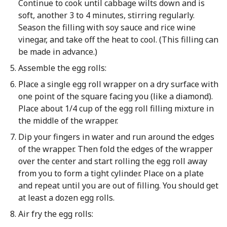
Continue to cook until cabbage wilts down and is
soft, another 3 to 4 minutes, stirring regularly.
Season the filling with soy sauce and rice wine
vinegar, and take off the heat to cool. (This filling can
be made in advance.)
Assemble the egg rolls:
Place a single egg roll wrapper on a dry surface with
one point of the square facing you (like a diamond).
Place about 1/4 cup of the egg roll filling mixture in
the middle of the wrapper.
Dip your fingers in water and run around the edges
of the wrapper. Then fold the edges of the wrapper
over the center and start rolling the egg roll away
from you to form a tight cylinder. Place on a plate
and repeat until you are out of filling. You should get
at least a dozen egg rolls.
Air fry the egg rolls: