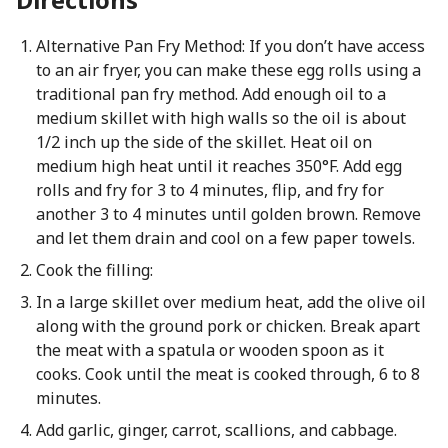
Alternative Pan Fry Method: If you don’t have access
to an air fryer, you can make these egg rolls using a
traditional pan fry method. Add enough oil to a
medium skillet with high walls so the oil is about
1/2 inch up the side of the skillet. Heat oil on
medium high heat until it reaches 350°F. Add egg
rolls and fry for 3 to 4 minutes, flip, and fry for
another 3 to 4 minutes until golden brown. Remove
and let them drain and cool on a few paper towels.
Cook the filling:
In a large skillet over medium heat, add the olive oil
along with the ground pork or chicken. Break apart
the meat with a spatula or wooden spoon as it
cooks. Cook until the meat is cooked through, 6 to 8
minutes.
Add garlic, ginger, carrot, scallions, and cabbage.