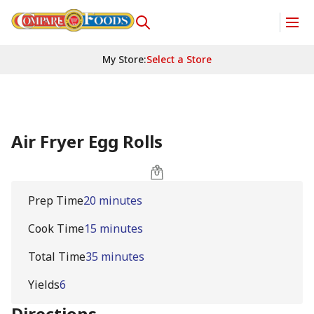
My Store
:
Select a Store
Air Fryer Egg Rolls
Prep Time
20 minutes
Cook Time
15 minutes
Total Time
35 minutes
Yields
6
Directions