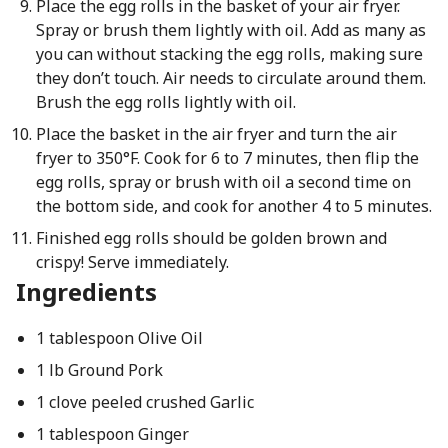
Place the egg rolls in the basket of your air fryer.
Spray or brush them lightly with oil. Add as many as
you can without stacking the egg rolls, making sure
they don’t touch. Air needs to circulate around them.
Brush the egg rolls lightly with oil.
Place the basket in the air fryer and turn the air
fryer to 350°F. Cook for 6 to 7 minutes, then flip the
egg rolls, spray or brush with oil a second time on
the bottom side, and cook for another 4 to 5 minutes.
Finished egg rolls should be golden brown and
crispy! Serve immediately.
Ingredients
1 tablespoon Olive Oil
1 lb Ground Pork
1 clove peeled crushed Garlic
1 tablespoon Ginger