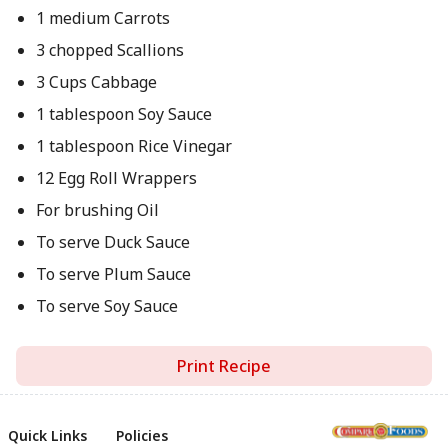
1 medium Carrots
3 chopped Scallions
3 Cups Cabbage
1 tablespoon Soy Sauce
1 tablespoon Rice Vinegar
12 Egg Roll Wrappers
For brushing Oil
To serve Duck Sauce
To serve Plum Sauce
To serve Soy Sauce
Print Recipe
Quick Links
Policies