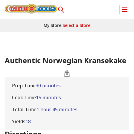
My Store
:
Select a Store
Authentic Norwegian Kransekake
Prep Time
30 minutes
Cook Time
15 minutes
Total Time
1 hour 45 minutes
Yields
18
Directions