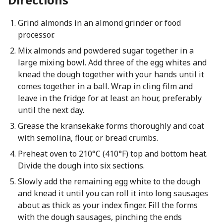
Grind almonds in an almond grinder or food
processor.
Mix almonds and powdered sugar together in a
large mixing bowl. Add three of the egg whites and
knead the dough together with your hands until it
comes together in a ball. Wrap in cling film and
leave in the fridge for at least an hour, preferably
until the next day.
Grease the kransekake forms thoroughly and coat
with semolina, flour, or bread crumbs.
Preheat oven to 210°C (410°F) top and bottom heat.
Divide the dough into six sections.
Slowly add the remaining egg white to the dough
and knead it until you can roll it into long sausages
about as thick as your index finger. Fill the forms
with the dough sausages, pinching the ends