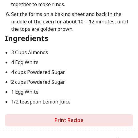
together to make rings.
Set the forms on a baking sheet and back in the
middle of the oven for about 10 – 12 minutes, until
the tops are golden brown.
Ingredients
3 Cups Almonds
4 Egg White
4 cups Powdered Sugar
2 cups Powdered Sugar
1 Egg White
1/2 teaspoon Lemon Juice
Print Recipe