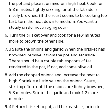
the pot and place it on medium high heat. Cook for
5-8 minutes, lightly sizzling, until the fat side is
nicely browned. (If the roast seems to be cooking too
fast, turn the heat down to medium. You want a
steady sizzle, not a raging sear.)
Turn the brisket over and cook for a few minutes
more to brown the other side.
3 Sauté the onions and garlic: When the brisket has
browned, remove it from the pot and set aside.
There should be a couple tablespoons of fat
rendered in the pot, if not, add some olive oil.
Add the chopped onions and increase the heat to
high. Sprinkle a little salt on the onions. Sauté,
stirring often, until the onions are lightly browned,
5-8 minutes. Stir in the garlic and cook 1-2 more
minutes.
4 Return brisket to pot, add herbs, stock, bring to