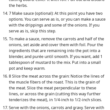
the herbs.
7 Make sauce (optional): At this point you have two
options. You can serve as is, or you can make a sauce
with the drippings and some of the onions. If you
serve as is, skip this step.
To make a sauce, remove the carrots and half of the
onions, set aside and cover them with foil. Pour the
ingredients that are remaining into the pot into a
blender, and purée until smooth. If you want, add 1
tablespoon of mustard to the mix. Put into a small
pot and keep warm.
8 Slice the meat across the grain: Notice the lines of
the muscle fibers of the roast. This is the grain of
the meat. Slice the meat perpendicular to these
lines, or across the grain (cutting this way further
tenderizes the meat), in 1/4-inch to 1/2-inch slices.
Serve with the onions, carrots and gravy. Serve with