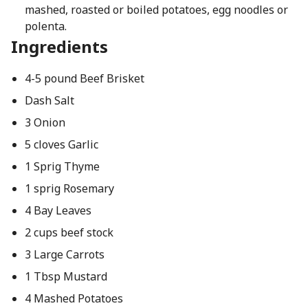
mashed, roasted or boiled potatoes, egg noodles or
polenta.
Ingredients
4-5 pound Beef Brisket
Dash Salt
3 Onion
5 cloves Garlic
1 Sprig Thyme
1 sprig Rosemary
4 Bay Leaves
2 cups beef stock
3 Large Carrots
1 Tbsp Mustard
4 Mashed Potatoes