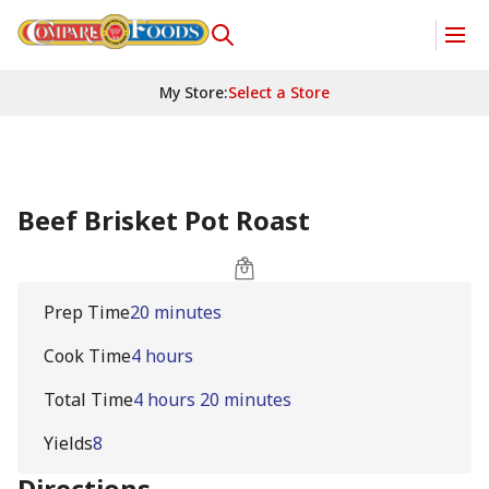
My Store
:
Select a Store
Beef Brisket Pot Roast
Prep Time
20 minutes
Cook Time
4 hours
Total Time
4 hours 20 minutes
Yields
8
Directions