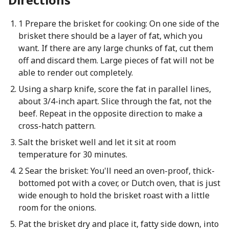
1 Prepare the brisket for cooking: On one side of the
brisket there should be a layer of fat, which you
want. If there are any large chunks of fat, cut them
off and discard them. Large pieces of fat will not be
able to render out completely.
Using a sharp knife, score the fat in parallel lines,
about 3/4-inch apart. Slice through the fat, not the
beef. Repeat in the opposite direction to make a
cross-hatch pattern.
Salt the brisket well and let it sit at room
temperature for 30 minutes.
2 Sear the brisket: You'll need an oven-proof, thick-
bottomed pot with a cover, or Dutch oven, that is just
wide enough to hold the brisket roast with a little
room for the onions.
Pat the brisket dry and place it, fatty side down, into