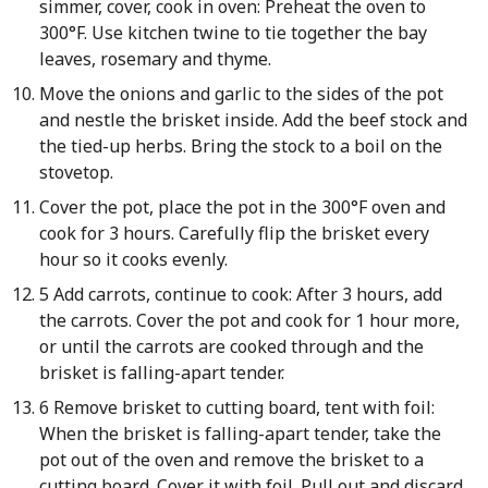
simmer, cover, cook in oven: Preheat the oven to
300°F. Use kitchen twine to tie together the bay
leaves, rosemary and thyme.
Move the onions and garlic to the sides of the pot
and nestle the brisket inside. Add the beef stock and
the tied-up herbs. Bring the stock to a boil on the
stovetop.
Cover the pot, place the pot in the 300°F oven and
cook for 3 hours. Carefully flip the brisket every
hour so it cooks evenly.
5 Add carrots, continue to cook: After 3 hours, add
the carrots. Cover the pot and cook for 1 hour more,
or until the carrots are cooked through and the
brisket is falling-apart tender.
6 Remove brisket to cutting board, tent with foil:
When the brisket is falling-apart tender, take the
pot out of the oven and remove the brisket to a
cutting board. Cover it with foil. Pull out and discard