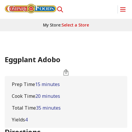
My Store
:
Select a Store
Eggplant Adobo
Prep Time
15 minutes
Cook Time
20 minutes
Total Time
35 minutes
Yields
4
Directions