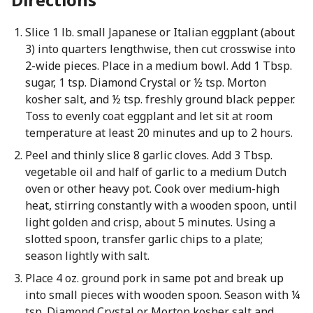
Slice 1 lb. small Japanese or Italian eggplant (about
3) into quarters lengthwise, then cut crosswise into
2-wide pieces. Place in a medium bowl. Add 1 Tbsp.
sugar, 1 tsp. Diamond Crystal or ½ tsp. Morton
kosher salt, and ½ tsp. freshly ground black pepper.
Toss to evenly coat eggplant and let sit at room
temperature at least 20 minutes and up to 2 hours.
Peel and thinly slice 8 garlic cloves. Add 3 Tbsp.
vegetable oil and half of garlic to a medium Dutch
oven or other heavy pot. Cook over medium-high
heat, stirring constantly with a wooden spoon, until
light golden and crisp, about 5 minutes. Using a
slotted spoon, transfer garlic chips to a plate;
season lightly with salt.
Place 4 oz. ground pork in same pot and break up
into small pieces with wooden spoon. Season with ¼
tsp. Diamond Crystal or Morton kosher salt and