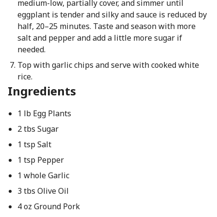
medium-low, partially cover, and simmer until
eggplant is tender and silky and sauce is reduced by
half, 20–25 minutes. Taste and season with more
salt and pepper and add a little more sugar if
needed.
Top with garlic chips and serve with cooked white
rice.
Ingredients
1 lb Egg Plants
2 tbs Sugar
1 tsp Salt
1 tsp Pepper
1 whole Garlic
3 tbs Olive Oil
4 oz Ground Pork