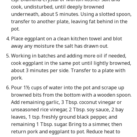
cook, undisturbed, until deeply browned
underneath, about 5 minutes. Using a slotted spoon,
transfer to another plate, leaving fat behind in the
pot.
Place eggplant on a clean kitchen towel and blot
away any moisture the salt has drawn out.
Working in batches and adding more oil if needed,
cook eggplant in the same pot until lightly browned,
about 3 minutes per side. Transfer to a plate with
pork.
Pour 1½ cups of water into the pot and scrape up
browned bits from the bottom with a wooden spoon.
Add remaining garlic, 3 Tbsp. coconut vinegar or
unseasoned rice vinegar, 2 Tbsp. soy sauce, 2 bay
leaves, 1 tsp. freshly ground black pepper, and
remaining 1 Tbsp. sugar. Bring to a simmer, then
return pork and eggplant to pot. Reduce heat to