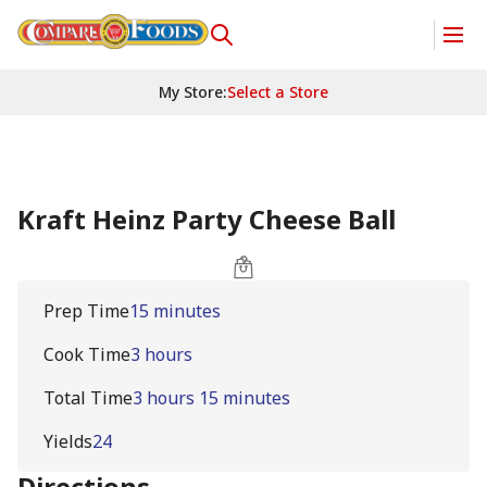
My Store
:
Select a Store
Kraft Heinz Party Cheese Ball
Prep Time
15 minutes
Cook Time
3 hours
Total Time
3 hours 15 minutes
Yields
24
Directions