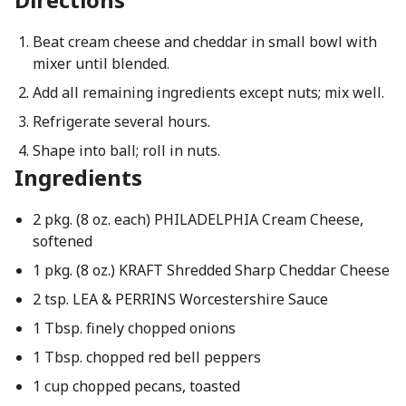
Beat cream cheese and cheddar in small bowl with
mixer until blended.
Add all remaining ingredients except nuts; mix well.
Refrigerate several hours.
Shape into ball; roll in nuts.
Ingredients
2 pkg. (8 oz. each) PHILADELPHIA Cream Cheese,
softened
1 pkg. (8 oz.) KRAFT Shredded Sharp Cheddar Cheese
2 tsp. LEA & PERRINS Worcestershire Sauce
1 Tbsp. finely chopped onions
1 Tbsp. chopped red bell peppers
1 cup chopped pecans, toasted