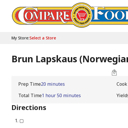
My Store
:
Select a Store
Brun Lapskaus (Norwegian
Prep Time
20 minutes
Cook
Total Time
1 hour 50 minutes
Yield
Directions
▢