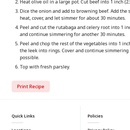
Heat olive oil in a large pot. Cut beef into 1 inch (
Dice the onion and add to browning beef. Add the s
heat, cover, and let simmer for about 30 minutes.
Peel and cut the rutabaga and celery root into 1 inc
and continue simmering for another 30 minutes.
Peel and chop the rest of the vegetables into 1 inch
the leek into rings. Cover and continue simmering f
possible.
Top with fresh parsley.
Print Recipe
Quick Links
Policies