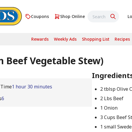
Coupons
Shop Online
Lo
Rewards
Weekly Ads
Shopping List
Recipes
 Beef Vegetable Stew)
Ingredient
 Time
1 hour 30 minutes
2 tblsp Olive O
s
6
2 Lbs Beef
1 Onion
3 Cups Beef S
1 small Swede