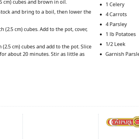
2.5 cm) cubes and brown in oil.
1 Celery
tock and bring to a boil, then lower the
4 Carrots
4 Parsley
h (2.5 cm) cubes. Add to the pot, cover,
1 lb Potatoes
1/2 Leek
 (2.5 cm) cubes and add to the pot. Slice
or about 20 minutes. Stir as little as
Garnish Parsl