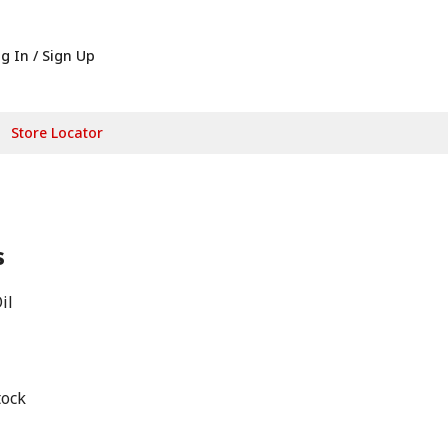
g In / Sign Up
Store Locator
s
il
tock