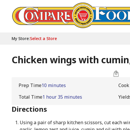
My Store
:
Select a Store
Chicken wings with cumin,
Prep Time
10 minutes
Cook
Total Time
1 hour 35 minutes
Yield
Directions
Using a pair of sharp kitchen scissors, cut each wi
garlic, lemon zest and juice, cumin and oil with ple