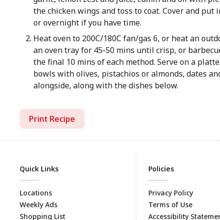
the chicken wings and toss to coat. Cover and put in
or overnight if you have time.
Heat oven to 200C/180C fan/gas 6, or heat an out
an oven tray for 45-50 mins until crisp, or barbecu
the final 10 mins of each method. Serve on a platte
bowls with olives, pistachios or almonds, dates and
alongside, along with the dishes below.
Print Recipe
Quick Links
Policies
Locations
Privacy Policy
Weekly Ads
Terms of Use
Shopping List
Accessibility Stateme