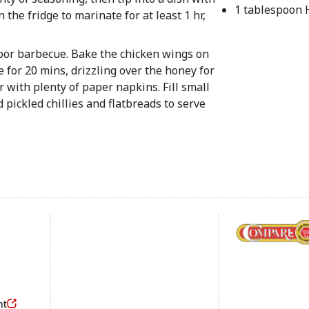
1 tablespoon
 the fridge to marinate for at least 1 hr,
door barbecue. Bake the chicken wings on
e for 20 mins, drizzling over the honey for
r with plenty of paper napkins. Fill small
 pickled chillies and flatbreads to serve
Footer
nt