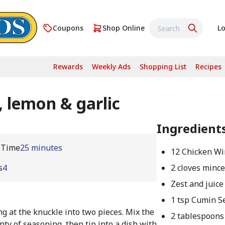
Coupons
Shop Online
Lo
Rewards
Weekly Ads
Shopping List
Recipes
 lemon & garlic
Ingredient
 Time
25 minutes
12 Chicken Wi
s
4
2 cloves mince
Zest and juice
1 tsp Cumin S
ng at the knuckle into two pieces. Mix the
2 tablespoons 
nty of seasoning, then tip into a dish with