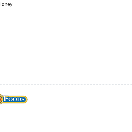
 Honey