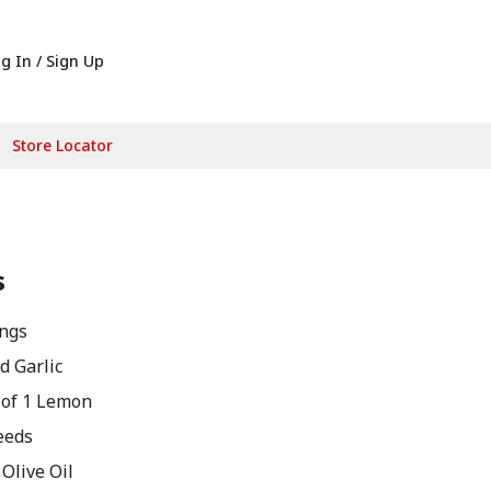
g In / Sign Up
Store Locator
s
ngs
d Garlic
 of 1 Lemon
eeds
Olive Oil