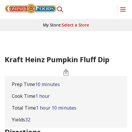
My Store
:
Select a Store
Kraft Heinz Pumpkin Fluff Dip
Prep Time
10 minutes
Cook Time
1 hour
Total Time
1 hour 10 minutes
Yields
32
Directions