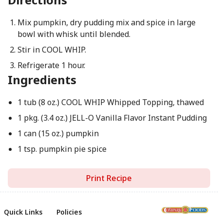
Mix pumpkin, dry pudding mix and spice in large
bowl with whisk until blended.
Stir in COOL WHIP.
Refrigerate 1 hour.
Ingredients
1 tub (8 oz.) COOL WHIP Whipped Topping, thawed
1 pkg. (3.4 oz.) JELL-O Vanilla Flavor Instant Pudding
1 can (15 oz.) pumpkin
1 tsp. pumpkin pie spice
Print Recipe
Quick Links
Policies