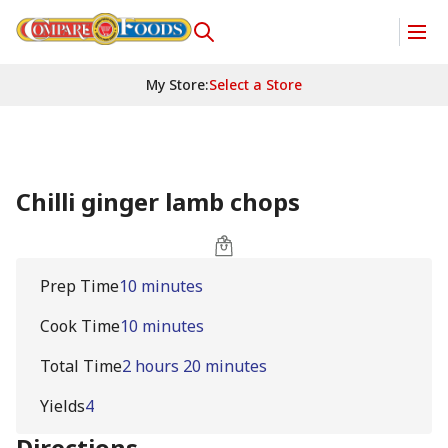
My Store
:
Select a Store
Chilli ginger lamb chops
Prep Time
10 minutes
Cook Time
10 minutes
Total Time
2 hours 20 minutes
Yields
4
Directions