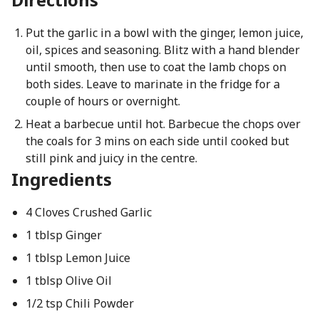
Put the garlic in a bowl with the ginger, lemon juice,
oil, spices and seasoning. Blitz with a hand blender
until smooth, then use to coat the lamb chops on
both sides. Leave to marinate in the fridge for a
couple of hours or overnight.
Heat a barbecue until hot. Barbecue the chops over
the coals for 3 mins on each side until cooked but
still pink and juicy in the centre.
Ingredients
4 Cloves Crushed Garlic
1 tblsp Ginger
1 tblsp Lemon Juice
1 tblsp Olive Oil
1/2 tsp Chili Powder