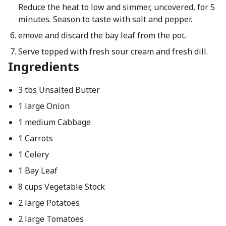
Reduce the heat to low and simmer, uncovered, for 5
minutes. Season to taste with salt and pepper.
emove and discard the bay leaf from the pot.
Serve topped with fresh sour cream and fresh dill.
Ingredients
3 tbs Unsalted Butter
1 large Onion
1 medium Cabbage
1 Carrots
1 Celery
1 Bay Leaf
8 cups Vegetable Stock
2 large Potatoes
2 large Tomatoes