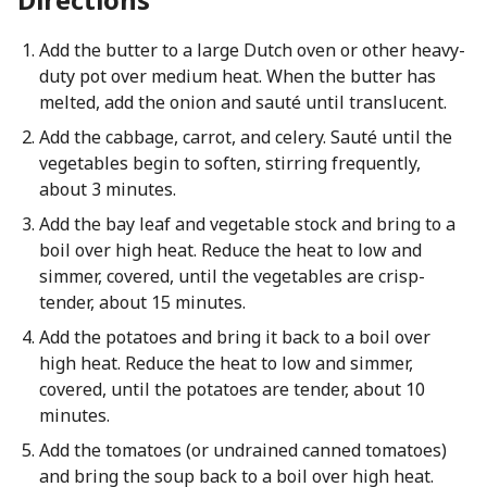
Add the butter to a large Dutch oven or other heavy-
duty pot over medium heat. When the butter has
melted, add the onion and sauté until translucent.
Add the cabbage, carrot, and celery. Sauté until the
vegetables begin to soften, stirring frequently,
about 3 minutes.
Add the bay leaf and vegetable stock and bring to a
boil over high heat. Reduce the heat to low and
simmer, covered, until the vegetables are crisp-
tender, about 15 minutes.
Add the potatoes and bring it back to a boil over
high heat. Reduce the heat to low and simmer,
covered, until the potatoes are tender, about 10
minutes.
Add the tomatoes (or undrained canned tomatoes)
and bring the soup back to a boil over high heat.