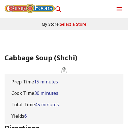
My Store
:
Select a Store
Cabbage Soup (Shchi)
Prep Time
15 minutes
Cook Time
30 minutes
Total Time
45 minutes
Yields
6
Directions