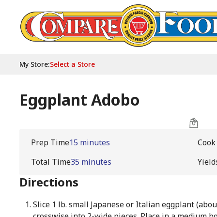
My Store
:
Select a Store
Eggplant Adobo
Prep Time
15 minutes
Cook
Total Time
35 minutes
Yield
Directions
Slice 1 lb. small Japanese or Italian eggplant (abou
crosswise into 2-wide pieces. Place in a medium bo