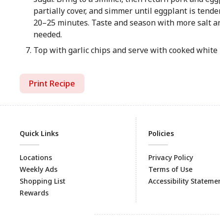
partially cover, and simmer until eggplant is tende
20–25 minutes. Taste and season with more salt an
needed.
Top with garlic chips and serve with cooked white 
Print Recipe
Quick Links
Policies
Locations
Privacy Policy
Weekly Ads
Terms of Use
Shopping List
Accessibility Stateme
Rewards