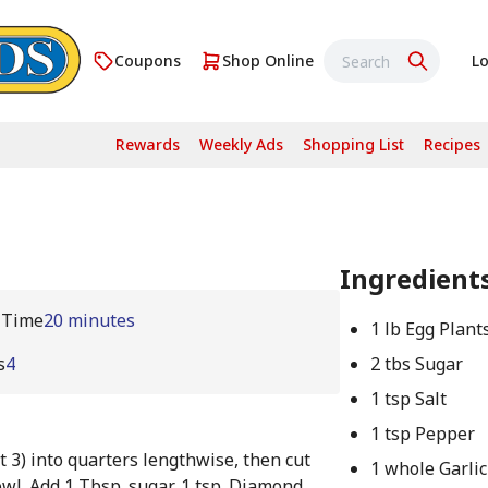
Coupons
Shop Online
Lo
Rewards
Weekly Ads
Shopping List
Recipes
Ingredient
 Time
20 minutes
1 lb Egg Plant
s
4
2 tbs Sugar
1 tsp Salt
1 tsp Pepper
t 3) into quarters lengthwise, then cut
1 whole Garlic
wl. Add 1 Tbsp. sugar, 1 tsp. Diamond