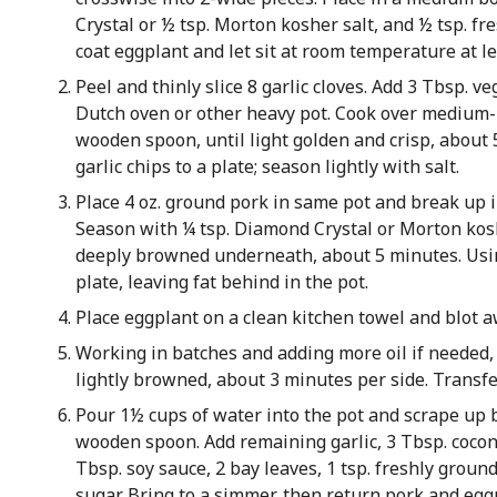
Crystal or ½ tsp. Morton kosher salt, and ½ tsp. fr
coat eggplant and let sit at room temperature at l
Peel and thinly slice 8 garlic cloves. Add 3 Tbsp. v
Dutch oven or other heavy pot. Cook over medium-h
wooden spoon, until light golden and crisp, about 
garlic chips to a plate; season lightly with salt.
Place 4 oz. ground pork in same pot and break up 
Season with ¼ tsp. Diamond Crystal or Morton kosh
deeply browned underneath, about 5 minutes. Usin
plate, leaving fat behind in the pot.
Place eggplant on a clean kitchen towel and blot 
Working in batches and adding more oil if needed,
lightly browned, about 3 minutes per side. Transfer
Pour 1½ cups of water into the pot and scrape up
wooden spoon. Add remaining garlic, 3 Tbsp. cocon
Tbsp. soy sauce, 2 bay leaves, 1 tsp. freshly grou
sugar. Bring to a simmer, then return pork and egg