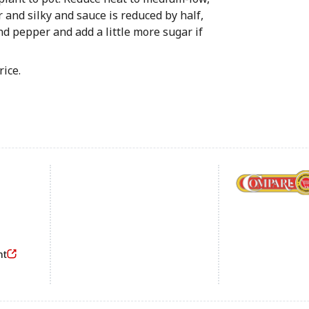
r and silky and sauce is reduced by half,
d pepper and add a little more sugar if
rice.
Footer
nt