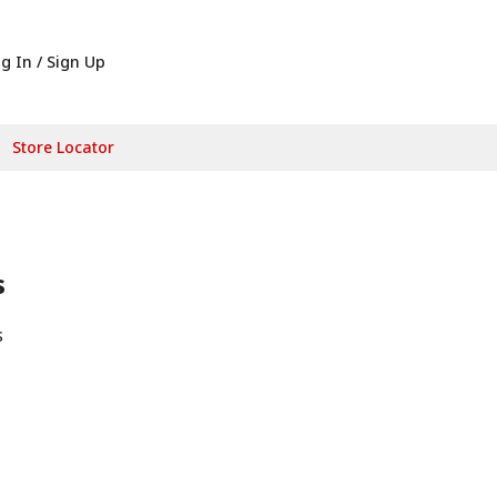
g In / Sign Up
Store Locator
s
s