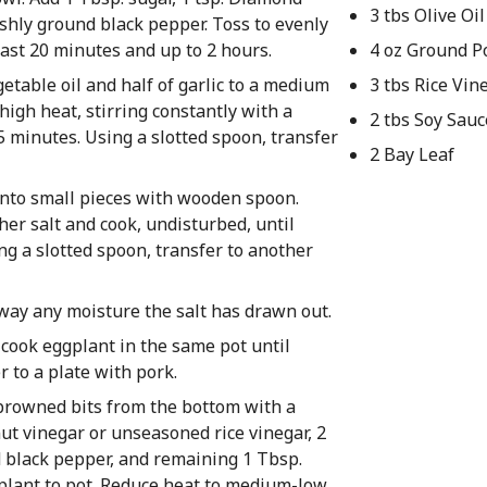
3 tbs Olive Oil
eshly ground black pepper. Toss to evenly
east 20 minutes and up to 2 hours.
4 oz Ground P
egetable oil and half of garlic to a medium
3 tbs Rice Vin
igh heat, stirring constantly with a
2 tbs Soy Sauc
5 minutes. Using a slotted spoon, transfer
2 Bay Leaf
into small pieces with wooden spoon.
er salt and cook, undisturbed, until
g a slotted spoon, transfer to another
away any moisture the salt has drawn out.
 cook eggplant in the same pot until
 to a plate with pork.
 browned bits from the bottom with a
ut vinegar or unseasoned rice vinegar, 2
nd black pepper, and remaining 1 Tbsp.
plant to pot. Reduce heat to medium-low,